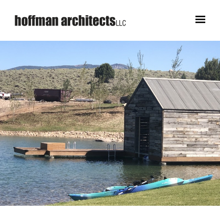
WORKS
STUDIO
CONTACT