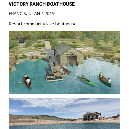
VICTORY RANCH BOATHOUSE
FRANCIS
,
UTAH
/
2019
Resort community lake boathouse.